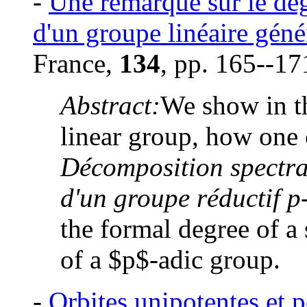
-
Une remarque sur le deg
d'un groupe linéaire gén
France,
134
, pp. 165--17
Abstract:
We show in th
linear group, how one 
Décomposition spectral
d'un groupe réductif p
the formal degree of a 
of a $p$-adic group.
-
Orbites unipotentes et 