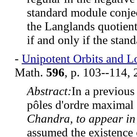
standard module conjec
the Langlands quotient
if and only if the stan
-
Unipotent Orbits and L
Math.
596
, p. 103--114, 
Abstract:
In a previous 
pôles d'ordre maximal 
Chandra, to appear in
assumed the existence 