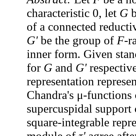
characteristic 0, let
G
b
of a connected reduct
G'
be the group of
F
-r
inner form. Given st
for
G
and
G'
respectiv
representation represen
Chandra's μ-functions o
supercuspidal support
square-integrable repr
module of
τ'
agree afte