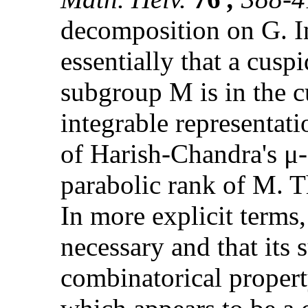
decomposition on G. In
essentially that a cusp
subgroup M is in the c
integrable representatio
of Harish-Chandra's
μ
parabolic rank of M. T
In more explicit terms,
necessary and that its s
combinatorical proper