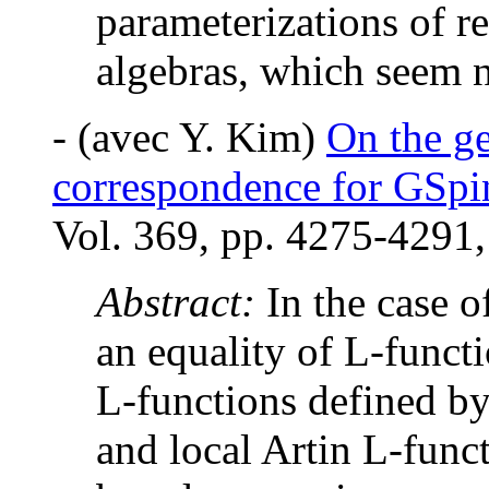
parameterizations of r
algebras, which seem not
-
(avec Y. Kim)
On the ge
correspondence for GSpi
Vol. 369, pp. 4275-4291,
Abstract:
In the case 
an equality of L-funct
L-functions defined b
and local Artin L-func