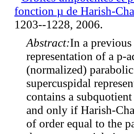
fonction
µ
de Harish-Ch
1203--1228, 2006.
Abstract:
In a previous
representation of a p-
(normalized) parabolic
supercuspidal represen
contains a subquotient 
and only if Harish-Ch
of order equal to the 