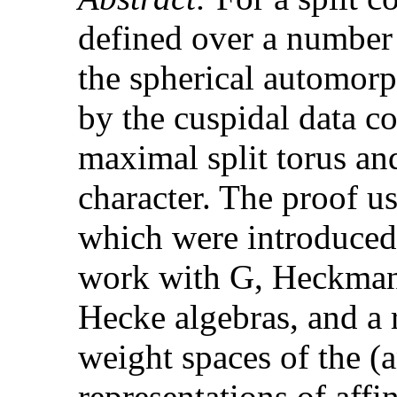
defined over a number 
the spherical automor
by the cuspidal data co
maximal split torus and
character. The proof us
which were introduced 
work with G, Heckman)
Hecke algebras, and a 
weight spaces of the (a
representations of affi