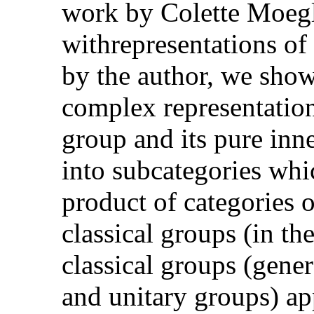
work by Colette Moegli
withrepresentations of
by the author, we show
complex representations
group and its pure inn
into subcategories whic
product of categories o
classical groups (in th
classical groups (gener
and unitary groups) app