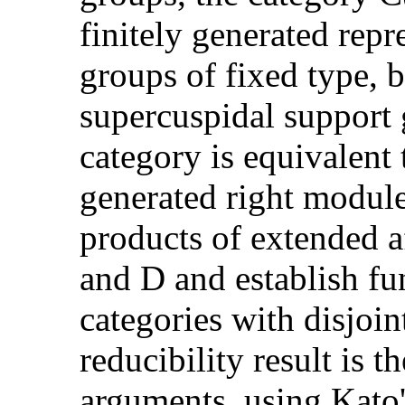
finitely generated repr
groups of fixed type, b
supercuspidal support 
category is equivalent 
generated right module
products of extended a
and D and establish fun
categories with disjoin
reducibility result is 
arguments, using Kato'