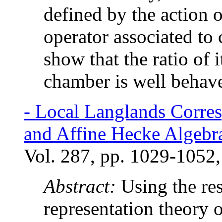
defined by the action o
operator associated to 
show that the ratio of 
chamber is well behav
-
Local Langlands Corres
and Affine Hecke Algebr
Vol. 287, pp. 1029-1052,
Abstract:
Using the res
representation theory o