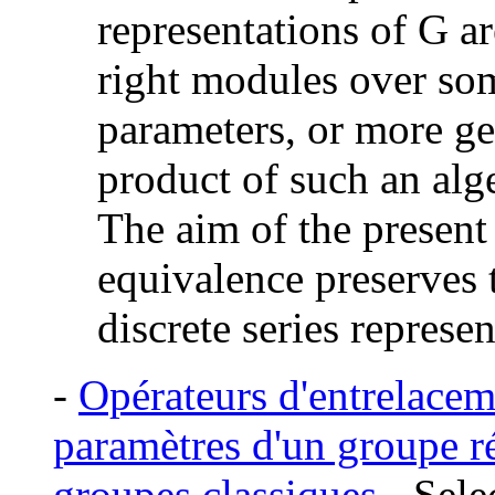
representations of G ar
right modules over so
parameters, or more ge
product of such an alge
The aim of the present 
equivalence preserves
discrete series represen
-
Opérateurs d'entrelacem
paramètres d'un groupe ré
groupes classiques
- Sel