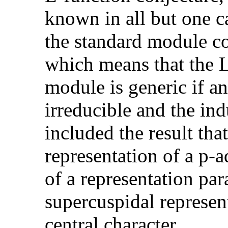
known in all but one c
the standard module co
which means that the L
module is generic if an
irreducible and the in
included the result th
representation of a p-a
of a representation pa
supercuspidal represen
central character.