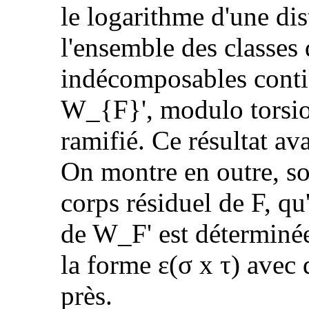
le logarithme d'une dis
l'ensemble des classes
indécomposables conti
W_{F}', modulo torsio
ramifié. Ce résultat av
On montre en outre, so
corps résiduel de F, qu
de W_F' est déterminée
la forme ε(σ x τ) avec 
près.