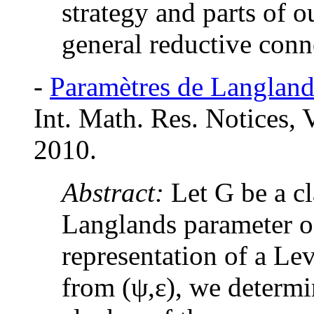
strategy and parts of o
general reductive conn
-
Paramètres de Langlands
Int. Math. Res. Notices,
2010.
Abstract:
Let G be a cl
Langlands parameter of
representation of a Le
from (
ψ,ε
), we determi