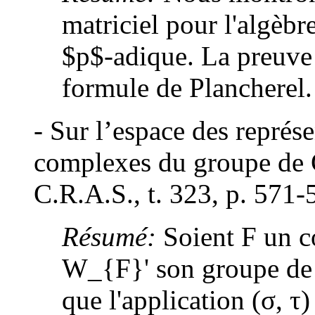
matriciel pour l'algèb
$p$-adique. La preuve 
formule de Plancherel.
- Sur l’espace des représe
complexes du groupe de G
C.R.A.S., t. 323, p. 571-
Résumé:
Soient F un c
W_{F}' son groupe de
que l'application (σ, τ