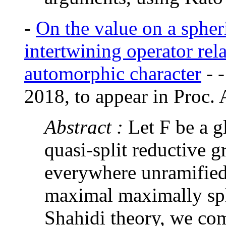
-
On the value on a spheri
intertwining operator rel
automorphic character
-
2018, to appear in Proc.
Abstract :
Let F be a g
quasi-split reductive 
everywhere unramified
maximal maximally spl
Shahidi theory, we co