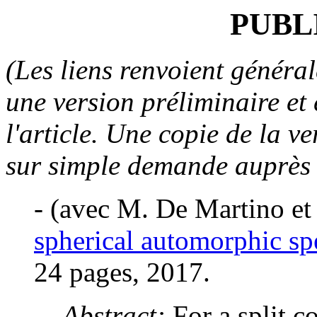
PUBL
(Les liens renvoient général
une version préliminaire et
l'article. Une copie de la v
sur simple demande auprès d
-
(avec M. De Martino e
spherical automorphic s
24 pages, 2017.
Abstract:
For a split 