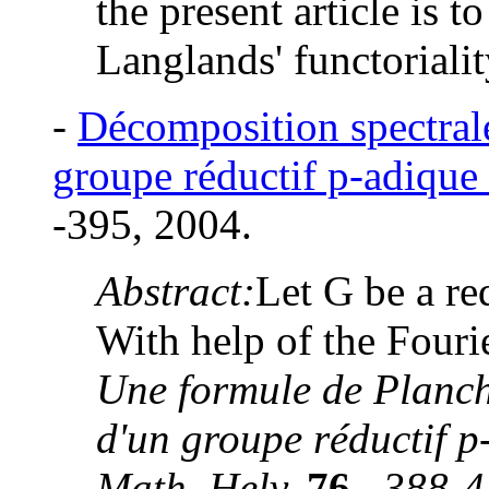
the present article is to
Langlands' functorialit
-
Décomposition spectrale
groupe réductif p-adique
-395, 2004.
Abstract:
Let G be a re
With help of the Fouri
Une formule de Planch
d'un groupe réductif 
Math. Helv.
76
,
388-4