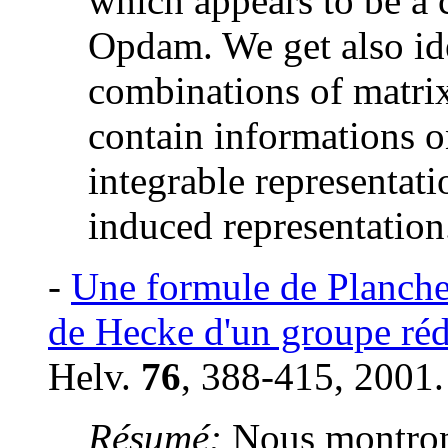
which appears to be a 
Opdam. We get also ide
combinations of matrix 
contain informations o
integrable representati
induced representation
-
Une formule de Plancher
de Hecke d'un groupe réd
Helv.
76
, 388-415, 2001.
Résumé:
Nous montron