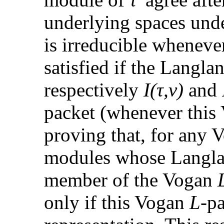
underlying spaces un
is irreducible whenev
satisfied if the Langla
respectively
I(τ,ν)
and
packet (whenever thi
proving that, for any
modules whose Langlan
member of the Vogan
only if this Vogan
L
-p