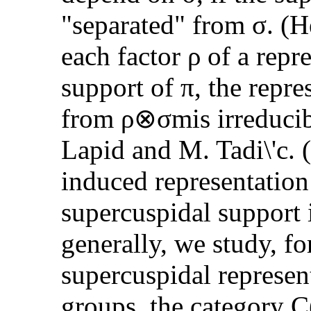
"separated" from σ. (H
each factor ρ of a repr
support of π, the repre
from ρ⊗σmis irreducib
Lapid and M. Tadi\'c. (
induced representation 
supercuspidal support 
generally, we study, for
supercuspidal represent
groups, the category 