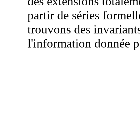
des extensions totaleme
partir de séries formel
trouvons des invariant
l'information donnée p