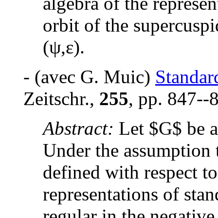
algebra of the represe
orbit of the supercuspi
(
ψ,ε
).
- (avec G. Muic)
Standar
Zeitschr.,
255
, pp. 847--
Abstract:
Let $G$ be a
Under the assumption t
defined with respect t
representations of sta
regular in the negativ