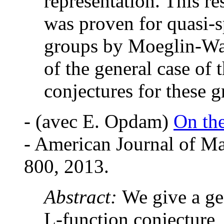
representation. This r
was proven for quasi-s
groups by Moeglin-Wal
of the general case of
conjectures for these g
-
(avec E. Opdam)
On the
- American Journal of Ma
800, 2013.
Abstract:
We give a ge
L-function conjecture,