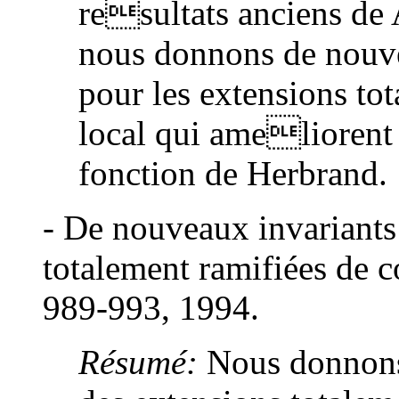
resultats anciens de A
nous donnons de nouv
pour les extensions to
local qui ameliorent 
fonction de Herbrand.
- De nouveaux invariants
totalement ramifiées de c
989-993, 1994.
Résumé:
Nous donnons 