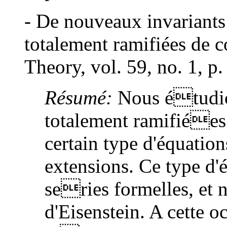
- De nouveaux invariants
totalement ramifiées de 
Theory, vol. 59, no. 1, p
Résumé:
Nous étudio
totalement ramifiées 
certain type d'équation
extensions. Ce type d'é
series formelles, et 
d'Eisenstein. A cette 