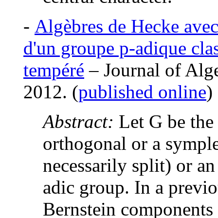
-
Algèbres de Hecke avec 
d'un groupe p-adique clas
tempéré
– Journal of Alge
2012. (
published online
)
Abstract:
Let G be the
orthogonal or a sympl
necessarily split) or a
adic group. In a previo
Bernstein components 