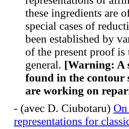
these ingredients are o
special cases of reduct
been established by va
of the present proof is 
general.
[Warning: A s
found in the contour 
are working on repari
-
(avec D. Ciubotaru)
On 
representations for classi