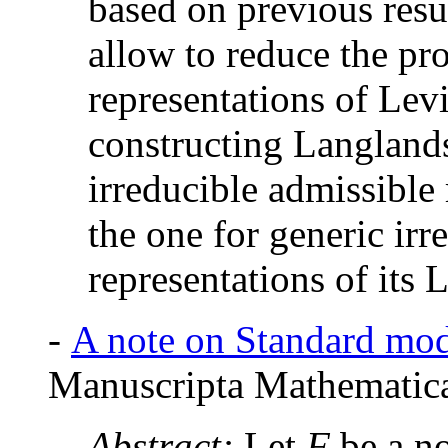
based on previous resul
allow to reduce the pr
representations of Lev
constructing Langlands
irreducible admissible
the one for generic irr
representations of its 
-
A note on Standard mod
Manuscripta Mathematica
Abstract:
Let
F
be a no