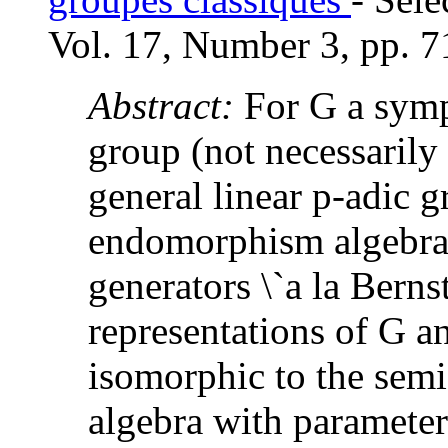
Vol. 17, Number 3, pp. 7
Abstract:
For G a symp
group (not necessarily 
general linear p-adic 
endomorphism algebras
generators \`a la Berns
representations of G a
isomorphic to the semi
algebra with parameter