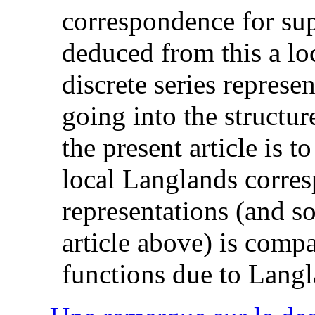
correspondence for sup
deduced from this a lo
discrete series repres
going into the structur
the present article is t
local Langlands corre
representations (and s
article above) is compa
functions due to Lang