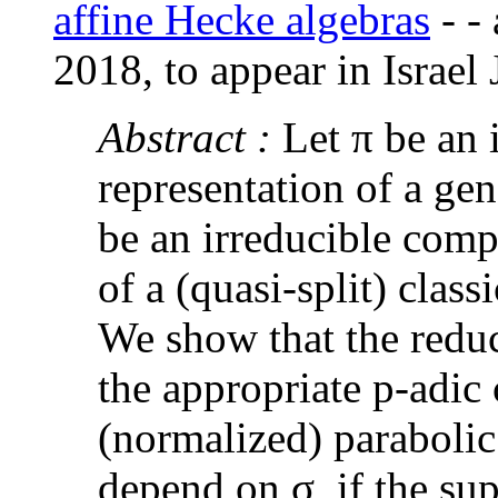
affine Hecke algebras
-
-
2018, to appear in Israel 
Abstract :
Let π be an
representation of a gen
be an irreducible comp
of a (quasi-split) class
We show that the reduci
the appropriate p-adic
(normalized) paraboli
depend on σ, if the sup